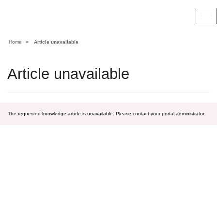
Contoso, Ltd.
Togg
navi
Home
Article unavailable
Article unavailable
The requested knowledge article is unavailable. Please contact your portal administrator.