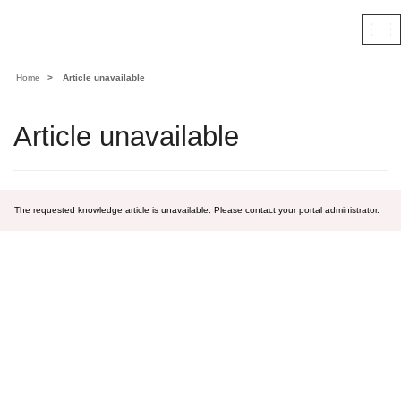
Contoso, Ltd.
Togg
navi
Home
Article unavailable
Article unavailable
The requested knowledge article is unavailable. Please contact your portal administrator.